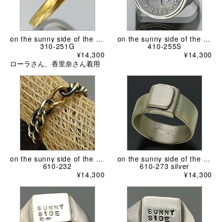
on the sunny side of the street
on the sunny side of the street
310-251G
410-255S
¥14,300
¥14,300
ローラさん、香里奈さん着用
on the sunny side of the street
on the sunny side of the street
610-232
610-273 silver
¥14,300
¥14,300