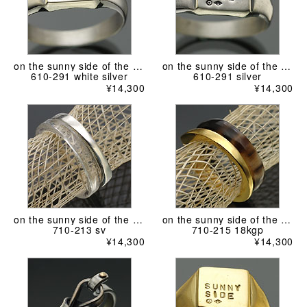
on the sunny side of the street
on the sunny side of the street
610-291 white silver
610-291 silver
¥14,300
¥14,300
on the sunny side of the street
on the sunny side of the street
710-213 sv
710-215 18kgp
¥14,300
¥14,300