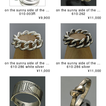
on the sunny side of the street
on the sunny side of the street
010-003R
610-262
¥9,900
¥11,000
on the sunny side of the street
on the sunny side of the street
610-286 white silver
610-286 silver
¥11,000
¥11,000