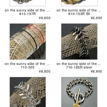
on the sunny side of the street
on the sunny side of the street
810-197R
810-153R SV
¥6,600
¥6,600
on the sunny side of the street
on the sunny side of the street
710-005
710-185R silver
¥8,800
¥8,800