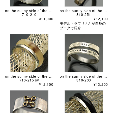
on the sunny side of the street
on the sunny side of the street
710-210
310-251
¥11,000
¥12,100
モデル・ラブリさんが自身の
ブログで紹介
on the sunny side of the street
on the sunny side of the street
710-215 sv
310-203
¥12,100
¥13,200