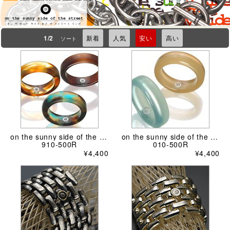
on the sunny side of the street
オン ザ サニー サイド オブ ザ ストリート リング
1/2
新着
人気
安い
高い
ソート
on the sunny side of the street
on the sunny side of the street
910-500R
010-500R
¥4,400
¥4,400