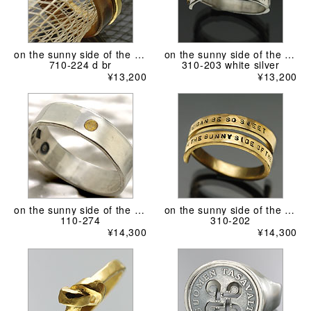
on the sunny side of the street
on the sunny side of the street
710-224 d br
310-203 white silver
¥13,200
¥13,200
on the sunny side of the street
on the sunny side of the street
110-274
310-202
¥14,300
¥14,300