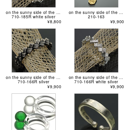
on the sunny side of the street
on the sunny side of the street
710-185R white silver
210-163
¥8,800
¥9,900
on the sunny side of the street
on the sunny side of the street
710-166R silver
710-166R white silver
¥9,900
¥9,900