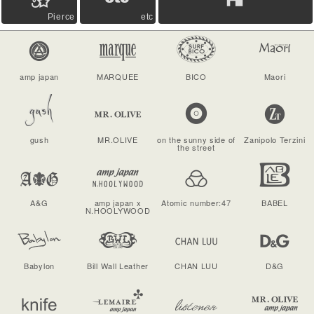
Pierce
etc
amp japan
MARQUEE
BICO
Maori
gush
MR.OLIVE
on the sunny side of
Zanipolo Terzini
the street
A&G
amp japan x
Atomic number:47
BABEL
N.HOOLYWOOD
Babylon
Bill Wall Leather
CHAN LUU
D&G