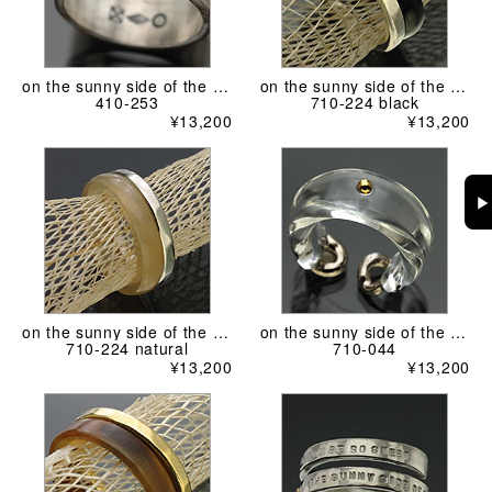
on the sunny side of the street
on the sunny side of the street
410-253
710-224 black
¥13,200
¥13,200
▶
on the sunny side of the street
on the sunny side of the street
710-224 natural
710-044
¥13,200
¥13,200