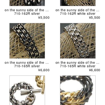
on the sunny side of the street
on the sunny side of the street
710-162R silver
710-162R white silver
¥5,500
¥5,500
on the sunny side of the street
on the sunny side of the street
710-165R silver
710-165R white silver
¥6,600
¥6,600