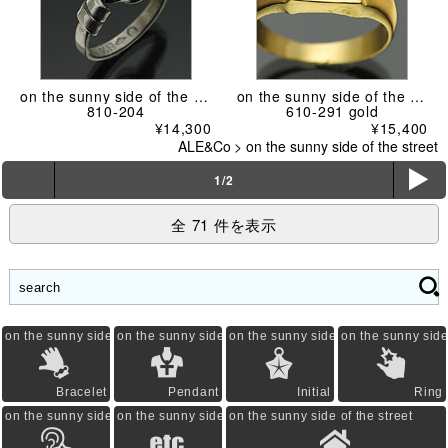
on the sunny side of the street
on the sunny side of the street
810-204
610-291 gold
¥14,300
¥15,400
ALE&Co
>
on the sunny side of the street
ë
1/2
全 71 件を表示
on the sunny side of the street
on the sunny side of the street
on the sunny side of the street
on the sunny side 
Bracelet
Pendant
Initial
Ring
on the sunny side of the street
on the sunny side of the street
on the sunny side of the street