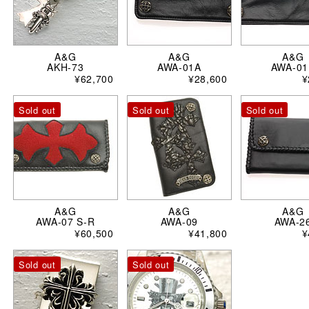
A&G
A&G
A&G
AKH-73
AWA-01A
AWA-01
¥62,700
¥28,600
¥
Sold out
Sold out
Sold out
A&G
A&G
A&G
AWA-07 S-R
AWA-09
AWA-2
¥60,500
¥41,800
¥
Sold out
Sold out