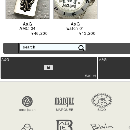
A&G
A&G
AMC-04
watch 01
¥46,200
¥13,200
A&G
A&G
Wallet
amp japan
MARQUEE
BICO