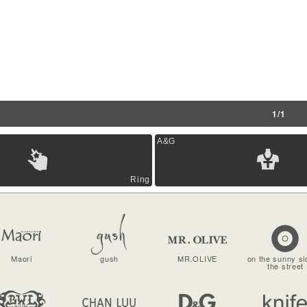
1/1
A&G
Ring
Maori
gush
MR.OLIVE
on the sunny si
the street