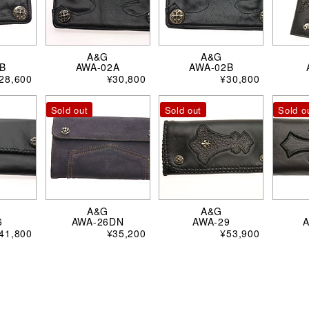
A&G
A&G
B
AWA-02A
AWA-02B
28,600
¥30,800
¥30,800
Sold out
Sold out
Sold o
A&G
A&G
6
AWA-26DN
AWA-29
41,800
¥35,200
¥53,900