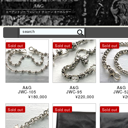
A&G
エーアンドジー ウォレット チェーン キーホルダー
Sold out
Sold out
Sold out
A&G
A&G
A&G
JWC-105
JWC-95
JWC-5
¥180,000
¥220,000
¥2
Sold out
Sold out
Sold out