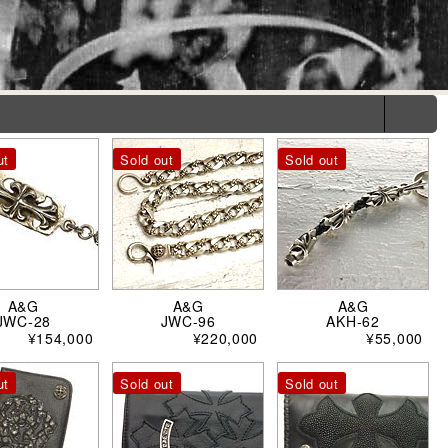
ut
Sold out
Sold out
A&G
A&G
A&G
JWC-28
JWC-96
AKH-62
¥154,000
¥220,000
¥55,000
ut
Sold out
Sold out