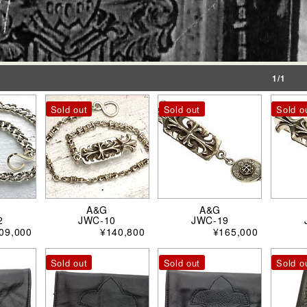
1/1
Sold out
Sold out
Sold o
A&G
A&G
2
JWC-10
JWC-19
09,000
¥140,800
¥165,000
Sold out
Sold out
Sold o