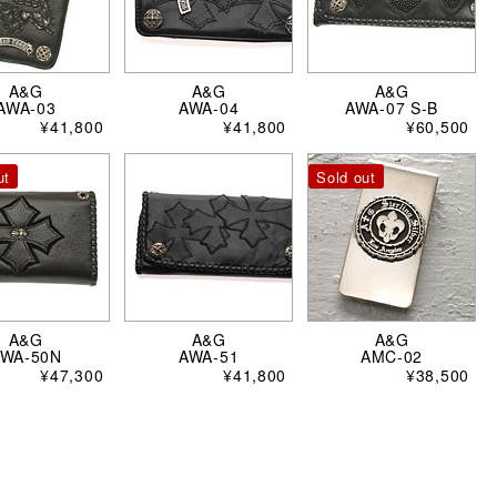
A&G
A&G
A&G
AWA-03
AWA-04
AWA-07 S-B
¥41,800
¥41,800
¥60,500
ut
Sold out
A&G
A&G
A&G
AWA-50N
AWA-51
AMC-02
¥47,300
¥41,800
¥38,500