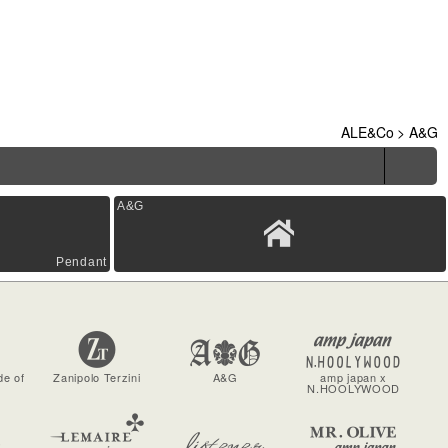
ALE&Co
>
A&G
A&G
Pendant
de of
Zanipolo Terzini
A&G
amp japan x
N.HOOLYWOOD