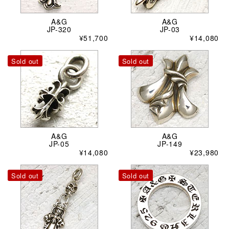
A&G
A&G
JP-320
JP-03
¥51,700
¥14,080
Sold out
Sold out
A&G
A&G
JP-05
JP-149
¥14,080
¥23,980
Sold out
Sold out