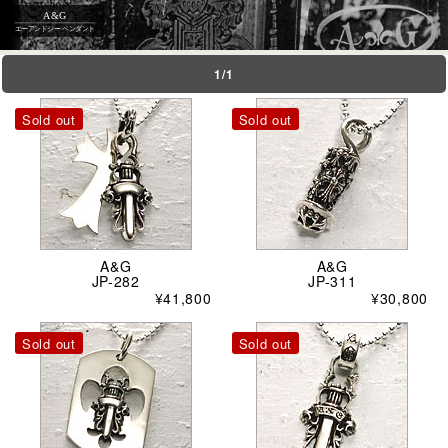
A&G
エーアンドジー ペンダント
1/1
Sold out
Sold out
A&G
A&G
JP-282
JP-311
¥41,800
¥30,800
Sold out
Sold out