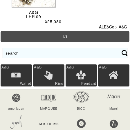
A&G
LHP-09
¥25,080
ALE&Co
>
A&G
1/1
A&G
A&G
A&G
A&G
Wallet
Ring
Pendant
amp japan
MARQUEE
BICO
Maori