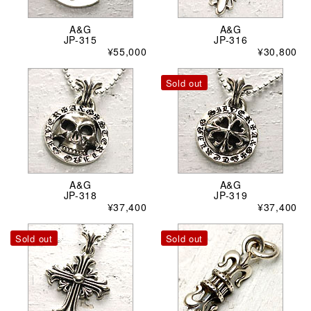
A&G
A&G
JP-315
JP-316
¥55,000
¥30,800
Sold out
A&G
A&G
JP-318
JP-319
¥37,400
¥37,400
Sold out
Sold out