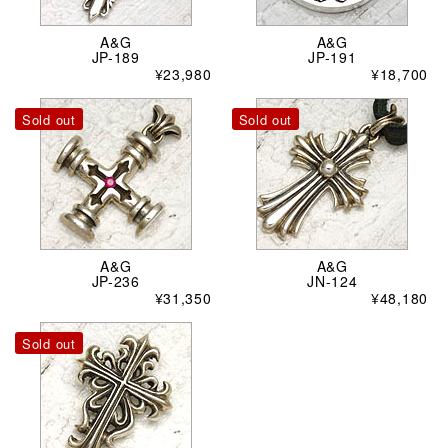
A&G
A&G
JP-189
JP-191
¥23,980
¥18,700
Sold out
Sold out
A&G
A&G
JP-236
JN-124
¥31,350
¥48,180
Sold out