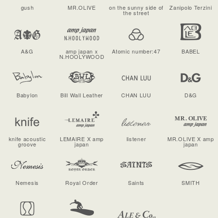
gush
MR.OLIVE
on the sunny side of
Zanipolo Terzini
the street
A&G
amp japan x
Atomic number:47
BABEL
N.HOOLYWOOD
Babylon
Bill Wall Leather
CHAN LUU
D&G
knife acoustic
LEMAIRE X amp
listener
MR.OLIVE X amp
groove
japan
japan
Nemesis
Royal Order
Saints
SMITH