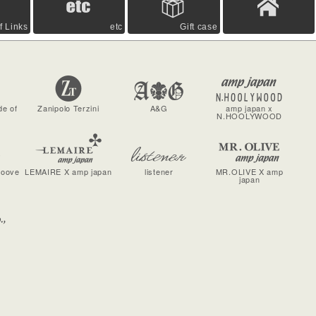
f Links
etc
Gift case
de of
Zanipolo Terzini
A&G
amp japan x
N.HOOLYWOOD
roove
LEMAIRE X amp japan
listener
MR.OLIVE X amp
japan