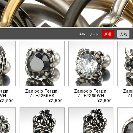
4/6
新着
人気
ソート
rzini
Zanipolo Terzini
Zanipolo Terzini
Zani
4WH
ZTE2265BK
ZTE2265WH
Z
¥2,500
¥2,500
¥2,500