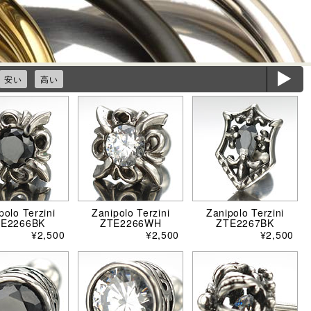
ë
安い
高い
polo Terzini
Zanipolo Terzini
Zanipolo Terzini
TE2266BK
ZTE2266WH
ZTE2267BK
¥2,500
¥2,500
¥2,500