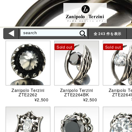
Zanipolo Terzini
ザニポロ タルツィーニ ピアス
ì
全 243 件を表示
Sold out
Sold out
Zanipolo Terzini
Zanipolo Terzini
Zanipolo Te
ZTE2262
ZTE2264BK
ZTE226
¥2,500
¥2,500