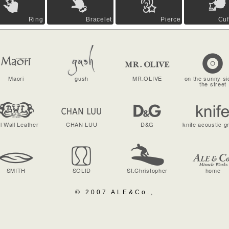
Ring
Bracelet
Pierce
Cuf
Maori
gush
MR.OLIVE
on the sunny si
the street
ll Wall Leather
CHAN LUU
D&G
knife acoustic g
SMITH
SOLID
St.Christopher
home
© 2007 ALE&Co.,