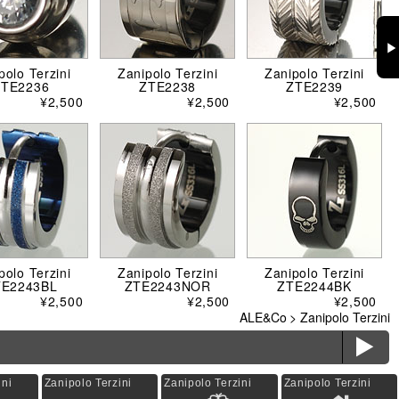
▶
polo Terzini
Zanipolo Terzini
Zanipolo Terzini
ZTE2236
ZTE2238
ZTE2239
¥2,500
¥2,500
¥2,500
polo Terzini
Zanipolo Terzini
Zanipolo Terzini
TE2243BL
ZTE2243NOR
ZTE2244BK
¥2,500
¥2,500
¥2,500
ALE&Co
>
Zanipolo Terzini
ë
ini
Zanipolo Terzini
Zanipolo Terzini
Zanipolo Terzini