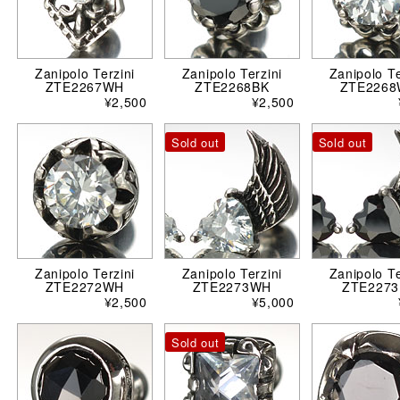
Zanipolo Terzini
Zanipolo Terzini
Zanipolo Te
ZTE2267WH
ZTE2268BK
ZTE226
¥2,500
¥2,500
Sold out
Sold out
Zanipolo Terzini
Zanipolo Terzini
Zanipolo Te
ZTE2272WH
ZTE2273WH
ZTE2273
¥2,500
¥5,000
Sold out