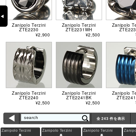
◀
Zanipolo Terzini
Zanipolo Terzini
Zanipolo Te
ZTE2230
ZTE2231WH
ZTE223
¥2,900
¥2,500
Zanipolo Terzini
Zanipolo Terzini
Zanipolo Te
ZTE2240
ZTE2241BK
ZTE2241
¥2,500
¥2,500
ì
全 243 件を表示
Zanipolo Terzini
Zanipolo Terzini
Zanipolo Terzini
Zanipo