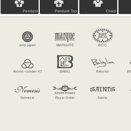
Pendant
Pendant Top
Chain
amp japan
MARQUEE
BICO
Atomic number:47
BABEL
Babylon
Bi
Nemesis
Royal Order
Saints