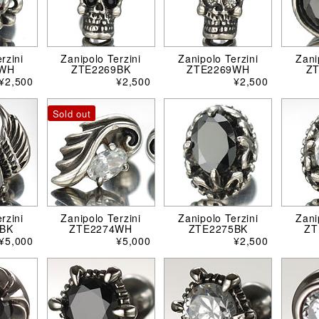
rzini
Zanipolo Terzini
Zanipolo Terzini
Zani
8WH
ZTE2269BK
ZTE2269WH
Z
¥2,500
¥2,500
¥2,500
Sold out
rzini
Zanipolo Terzini
Zanipolo Terzini
Zani
BK
ZTE2274WH
ZTE2275BK
ZT
¥5,000
¥5,000
¥2,500