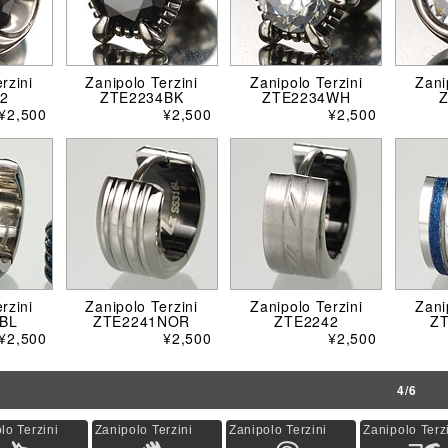
rzini
Zanipolo Terzini
Zanipolo Terzini
Zani
2
ZTE2234BK
ZTE2234WH
¥2,500
¥2,500
¥2,500
rzini
Zanipolo Terzini
Zanipolo Terzini
Zani
BL
ZTE2241NOR
ZTE2242
Z
¥2,500
¥2,500
¥2,500
4/6
lo Terzini
Zanipolo Terzini
Zanipolo Terzini
Zanipolo Terz