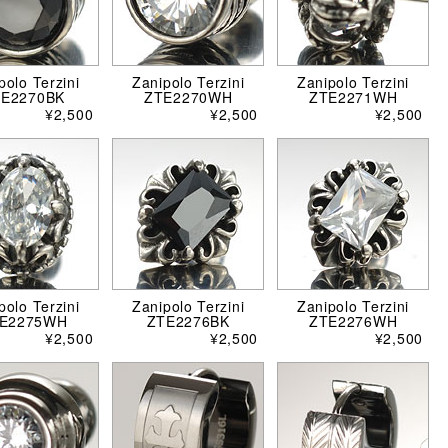
polo Terzini
Zanipolo Terzini
Zanipolo Terzini
TE2270BK
ZTE2270WH
ZTE2271WH
¥2,500
¥2,500
¥2,500
polo Terzini
Zanipolo Terzini
Zanipolo Terzini
E2275WH
ZTE2276BK
ZTE2276WH
¥2,500
¥2,500
¥2,500