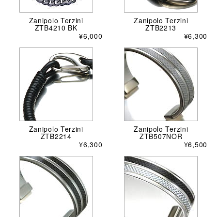
Zanipolo Terzini
Zanipolo Terzini
ZTB4210 BK
ZTB2213
¥6,000
¥6,300
Zanipolo Terzini
Zanipolo Terzini
ZTB2214
ZTB507NOR
¥6,300
¥6,500