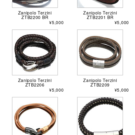
Zanipolo Terzini
Zanipolo Terzini
ZTB2200 BR
ZTB2201 BR
¥5,000
¥5,000
Zanipolo Terzini
Zanipolo Terzini
ZTB2206
ZTB2209
¥5,000
¥5,000