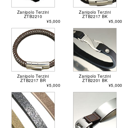
Zanipolo Terzini
Zanipolo Terzini
ZTB2210
ZTB2217 BK
¥5,000
¥5,000
Zanipolo Terzini
Zanipolo Terzini
ZTB2217 BR
ZTB2201 BK
¥5,000
¥5,000