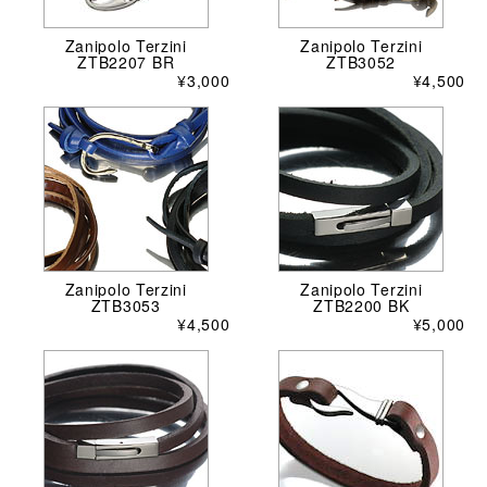
Zanipolo Terzini
Zanipolo Terzini
ZTB2207 BR
ZTB3052
¥3,000
¥4,500
Zanipolo Terzini
Zanipolo Terzini
ZTB3053
ZTB2200 BK
¥4,500
¥5,000