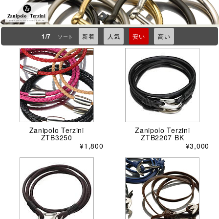
Zanipolo Terzini
ザニポロ タルツィーニ ブレスレット バングル
1/7
新着
人気
安い
高い
ソート
Zanipolo Terzini
Zanipolo Terzini
ZTB3250
ZTB2207 BK
¥1,800
¥3,000