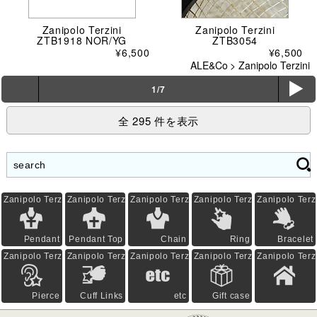
Zanipolo Terzini
Zanipolo Terzini
ZTB1918 NOR/YG
ZTB3054
¥6,500
¥6,500
ALE&Co
>
Zanipolo Terzini
ë
1/7
全 295 件を表示
Zanipolo Terzini
Zanipolo Terzini
Zanipolo Terzini
Zanipolo Terzini
Zanipolo Terz
Pendant
Pendant Top
Chain
Ring
Bracelet
Zanipolo Terzini
Zanipolo Terzini
Zanipolo Terzini
Zanipolo Terzini
Zanipolo Terz
Pierce
Cuff Links
etc
Gift case