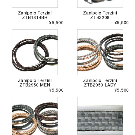
Zanipolo Terzini
Zanipolo Terzini
ZTB1814BR
ZTB2208
¥5,500
¥5,500
Zanipolo Terzini
Zanipolo Terzini
ZTB2950 MEN
ZTB2950 LADY
¥5,500
¥5,500