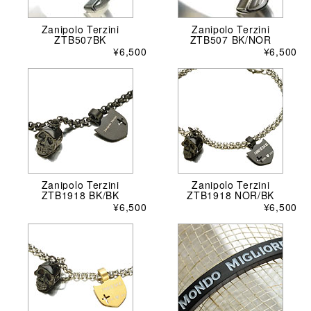
Zanipolo Terzini
Zanipolo Terzini
ZTB507BK
ZTB507 BK/NOR
¥6,500
¥6,500
Zanipolo Terzini
Zanipolo Terzini
ZTB1918 BK/BK
ZTB1918 NOR/BK
¥6,500
¥6,500