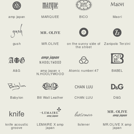
amp japan
MARQUEE
BICO
Maori
gush
MR.OLIVE
on the sunny side of
Zanipolo Terzini
the street
A&G
amp japan x
Atomic number:47
BABEL
N.HOOLYWOOD
Babylon
Bill Wall Leather
CHAN LUU
D&G
knife acoustic
LEMAIRE X amp
listener
MR.OLIVE X amp
groove
japan
japan