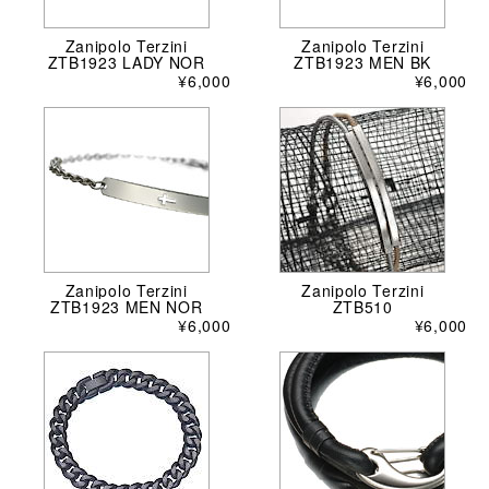
Zanipolo Terzini
Zanipolo Terzini
ZTB1923 LADY NOR
ZTB1923 MEN BK
¥6,000
¥6,000
Zanipolo Terzini
Zanipolo Terzini
ZTB1923 MEN NOR
ZTB510
¥6,000
¥6,000