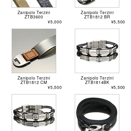
Zanipolo Terzini
Zanipolo Terzini
ZTB3600
ZTB1812 BR
¥5,000
¥5,500
Zanipolo Terzini
Zanipolo Terzini
ZTB1812 CM
ZTB1814BK
¥5,500
¥5,500