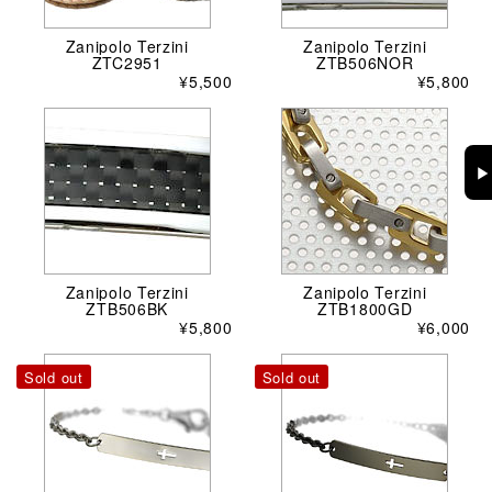
Zanipolo Terzini
Zanipolo Terzini
ZTC2951
ZTB506NOR
¥5,500
¥5,800
▶
Zanipolo Terzini
Zanipolo Terzini
ZTB506BK
ZTB1800GD
¥5,800
¥6,000
Sold out
Sold out